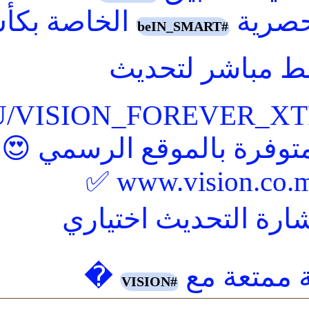
REVER%20XTRA%204/CLA