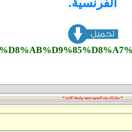
84%D8%AF%D9%88%D9%84%D